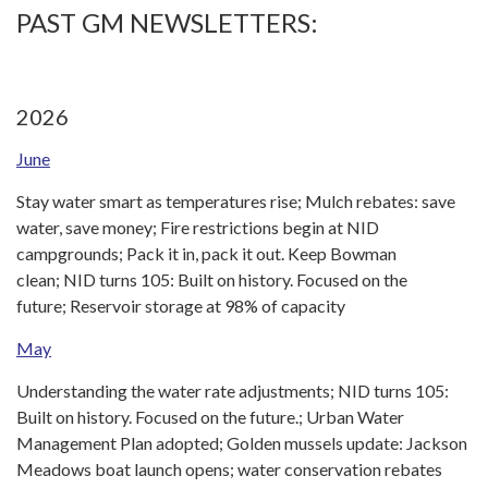
PAST GM NEWSLETTERS:
2026
June
Stay water smart as temperatures rise; Mulch rebates: save
water, save money; Fire restrictions begin at NID
campgrounds; Pack it in, pack it out. Keep Bowman
clean; NID turns 105: Built on history. Focused on the
future; Reservoir storage at 98% of capacity
May
Understanding the water rate adjustments; NID turns 105:
Built on history. Focused on the future.; Urban Water
Management Plan adopted; Golden mussels update: Jackson
Meadows boat launch opens; water conservation rebates