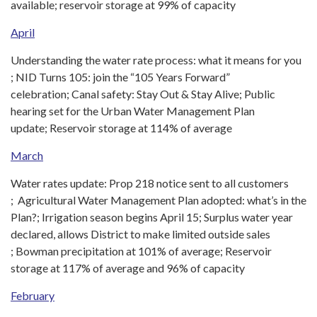
available; reservoir storage at 99% of capacity
April
Understanding the water rate process: what it means for you
; NID Turns 105: join the “105 Years Forward”
celebration; Canal safety: Stay Out & Stay Alive; Public
hearing set for the Urban Water Management Plan
update; Reservoir storage at 114% of average
March
Water rates update: Prop 218 notice sent to all customers
; Agricultural Water Management Plan adopted: what’s in the
Plan?; Irrigation season begins April 15; Surplus water year
declared, allows District to make limited outside sales
; Bowman precipitation at 101% of average; Reservoir
storage at 117% of average and 96% of capacity
February