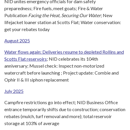
NID unites emergency officials for dam safety
preparedness; Fire fuels, meet goats; Fire & Water
Publication
Facing the Heat, Securing Our Water
; New
lifejacket loaner station at Scotts Flat; Water conservation:
get your rebates today
August 2025
Water flows again: Deliveries resume to depleted Rollins and
Scotts Flat reservoirs
; NID celebrates its 104th
anniversary; Mussel check: Inspect non-motorized
watercraft before launching ; Project update: Combie and
Ophir II & III siphon replacement
July
2025
Campfire restrictions go into effect; NID Business Office
entrance temporarily shifts due to construction; conservation
rebates (mulch, turf removal and more); total reservoir
storage at 103% of average