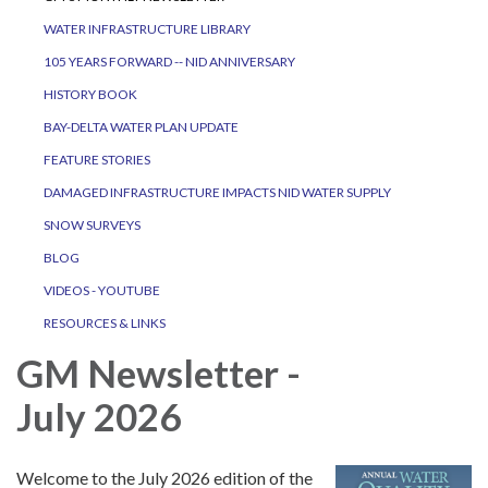
WATER INFRASTRUCTURE LIBRARY
105 YEARS FORWARD -- NID ANNIVERSARY
HISTORY BOOK
BAY-DELTA WATER PLAN UPDATE
FEATURE STORIES
DAMAGED INFRASTRUCTURE IMPACTS NID WATER SUPPLY
SNOW SURVEYS
BLOG
VIDEOS - YOUTUBE
RESOURCES & LINKS
GM Newsletter -
July 2026
Welcome to the July 2026 edition of the