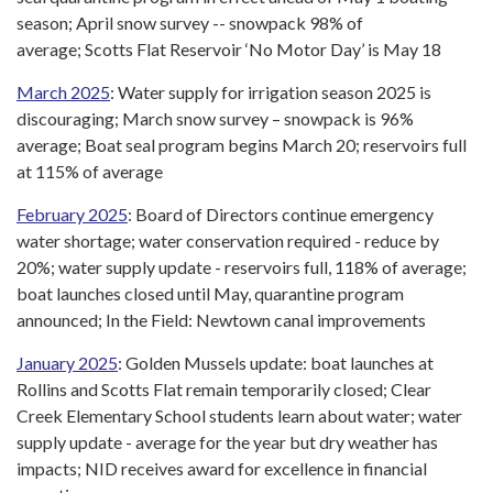
season; April snow survey -- snowpack 98% of
average; Scotts Flat Reservoir ‘No Motor Day’ is May 18
March 2025
: Water supply for irrigation season 2025 is
discouraging; March snow survey – snowpack is 96%
average; Boat seal program begins March 20; reservoirs full
at 115% of average
February 2025
: Board of Directors continue emergency
water shortage; water conservation required - reduce by
20%; water supply update - reservoirs full, 118% of average;
boat launches closed until May, quarantine program
announced; In the Field: Newtown canal improvements
January 2025
: Golden Mussels update: boat launches at
Rollins and Scotts Flat remain temporarily closed; Clear
Creek Elementary School students learn about water; water
supply update - average for the year but dry weather has
impacts; NID receives award for excellence in financial