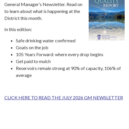
General Manager’s Newsletter. Read on
to learn about what is happening at the
District this month.
In this edition:
Safe drinking water confirmed
Goats on the job
105 Years Forward: where every drop begins
Get paid to mulch
Reservoirs remain strong at 90% of capacity, 106% of
average
CLICK HERE TO READ THE JULY 2026 GM NEWSLETTER