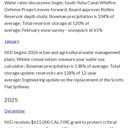
Water rates discussions begin; South Yuba Canal Wildfire
Defense Project moves forward; Board approves Rollins
Reservoir depth study; Bowman precipitation is 104% of
average; Total reservoir storage at 120% of
average; February snow survey - snowpack at 65%
January
NID begins 2026 urban and agricultural water management
plans; Winter conservation: measure your water use
calculator; Bowman precipitation is 138% of average; Total
storage update: reservoirs are 128% of 12-year
average; Engineering update on the replacement of the Scotts
Flat Spillway
2025
December
NID receives $615,000 CAL FIRE grant to protect critical