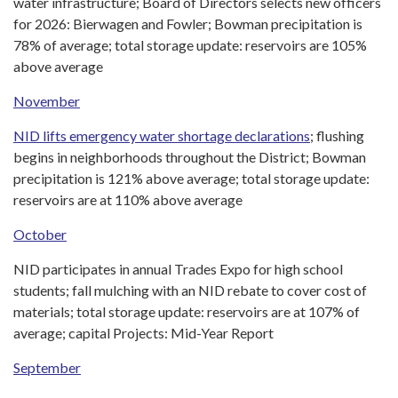
water infrastructure; Board of Directors selects new officers
for 2026: Bierwagen and Fowler; Bowman precipitation is
78% of average; total storage update: reservoirs are 105%
above average
November
NID lifts emergency water shortage declarations
; flushing
begins in neighborhoods throughout the District; Bowman
precipitation is 121% above average; total storage update:
reservoirs are at 110% above average
October
NID participates in annual Trades Expo for high school
students; fall mulching with an NID rebate to cover cost of
materials; total storage update: reservoirs are at 107% of
average; capital Projects: Mid-Year Report
September