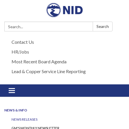
Search:
Search
Contact Us
HR/Jobs
Most Recent Board Agenda
Lead & Copper Service Line Reporting
Toggle navigation
NEWS & INFO
NEWS RELEASES
GM'S MONTHLY NEWSLETTER