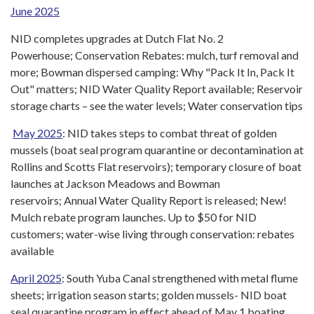
June 2025
NID completes upgrades at Dutch Flat No. 2
Powerhouse; Conservation Rebates: mulch, turf removal and
more; Bowman dispersed camping: Why "Pack It In, Pack It
Out" matters; NID Water Quality Report available; Reservoir
storage charts – see the water levels; Water conservation tips
May 2025
: NID takes steps to combat threat of golden
mussels (boat seal program quarantine or decontamination at
Rollins and Scotts Flat reservoirs); temporary closure of boat
launches at Jackson Meadows and Bowman
reservoirs; Annual Water Quality Report is released; New!
Mulch rebate program launches. Up to $50 for NID
customers; water-wise living through conservation: rebates
available
April 2025
: South Yuba Canal strengthened with metal flume
sheets; irrigation season starts; golden mussels- NID boat
seal quarantine program in effect ahead of May 1 boating