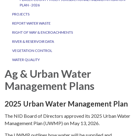
PLAN - 2026
PROJECTS
REPORT WATER WASTE
RIGHT OF WAY & ENCROACHMENTS
RIVER & RESERVOIR DATA
VEGETATION CONTROL
WATER QUALITY
Ag & Urban Water
Management Plans
2025 Urban Water Management Plan
The NID Board of Directors approved its 2025 Urban Water
Management Plan (UWMP) on May 13, 2026.
The UWMP outlines how water will be supplied and