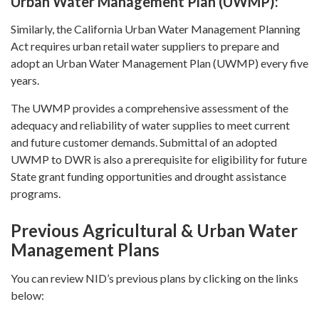
Urban Water Management Plan (UWMP):
Similarly, the California Urban Water Management Planning
Act requires urban retail water suppliers to prepare and
adopt an Urban Water Management Plan (UWMP) every five
years.
The UWMP provides a comprehensive assessment of the
adequacy and reliability of water supplies to meet current
and future customer demands. Submittal of an adopted
UWMP to DWR is also a prerequisite for eligibility for future
State grant funding opportunities and drought assistance
programs.
Previous Agricultural & Urban Water
Management Plans
You can review NID’s previous plans by clicking on the links
below: