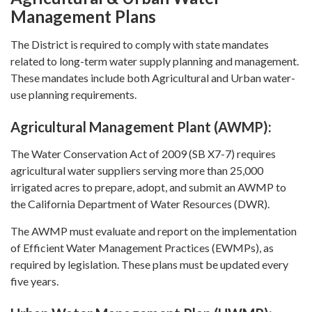
Management Plans
The District is required to comply with state mandates
related to long-term water supply planning and management.
These mandates include both Agricultural and Urban water-
use planning requirements.
Agricultural Management Plant (AWMP):
The Water Conservation Act of 2009 (SB X7-7) requires
agricultural water suppliers serving more than 25,000
irrigated acres to prepare, adopt, and submit an AWMP to
the California Department of Water Resources (DWR).
The AWMP must evaluate and report on the implementation
of Efficient Water Management Practices (EWMPs), as
required by legislation. These plans must be updated every
five years.