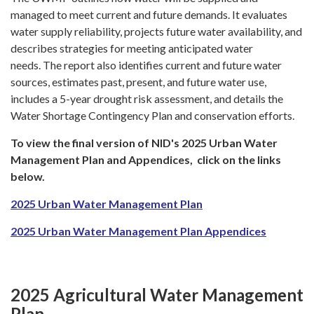
managed to meet current and future demands. It evaluates
water supply reliability, projects future water availability, and
describes strategies for meeting anticipated water
needs. The report also identifies current and future water
sources, estimates past, present, and future water use,
includes a 5-year drought risk assessment, and details the
Water Shortage Contingency Plan and conservation efforts.
To view the final version of NID's 2025 Urban Water
Management Plan and Appendices, click on the links
below.
2025 Urban Water Management Plan
2025 Urban Water Management Plan Appendices
2025 Agricultural Water Management
Plan