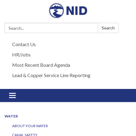
Search:
Search
Contact Us
HR/Jobs
Most Recent Board Agenda
Lead & Copper Service Line Reporting
Toggle navigation
WATER
ABOUT YOUR WATER
CANAL SAFETY