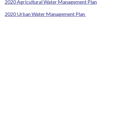
2020 Agricultural Water Management Plan
2020 Urban Water Management Plan