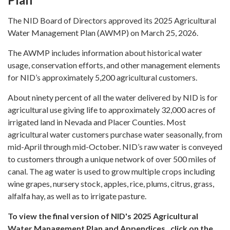
The NID Board of Directors approved its 2025 Agricultural
Water Management Plan (AWMP) on March 25, 2026.
The AWMP includes information about historical water
usage, conservation efforts, and other management elements
for NID’s approximately 5,200 agricultural customers.
About ninety percent of all the water delivered by NID is for
agricultural use giving life to approximately 32,000 acres of
irrigated land in Nevada and Placer Counties. Most
agricultural water customers purchase water seasonally, from
mid-April through mid-October. NID’s raw water is conveyed
to customers through a unique network of over 500 miles of
canal. The ag water is used to grow multiple crops including
wine grapes, nursery stock, apples, rice, plums, citrus, grass,
alfalfa hay, as well as to irrigate pasture.
To view the final version of NID's 2025 Agricultural
Water Management Plan and Appendices, click on the