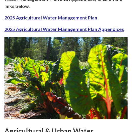
links below.
2025 Agricultural Water Management Plan
2025 Agricultural Water Management Plan Appendices
Agricultural & Urban Water