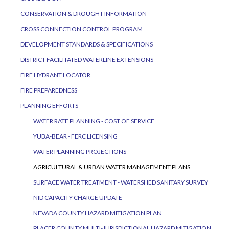
CONSERVATION & DROUGHT INFORMATION
CROSS CONNECTION CONTROL PROGRAM
DEVELOPMENT STANDARDS & SPECIFICATIONS
DISTRICT FACILITATED WATERLINE EXTENSIONS
FIRE HYDRANT LOCATOR
FIRE PREPAREDNESS
PLANNING EFFORTS
WATER RATE PLANNING - COST OF SERVICE
YUBA-BEAR - FERC LICENSING
WATER PLANNING PROJECTIONS
AGRICULTURAL & URBAN WATER MANAGEMENT PLANS
SURFACE WATER TREATMENT - WATERSHED SANITARY SURVEY
NID CAPACITY CHARGE UPDATE
NEVADA COUNTY HAZARD MITIGATION PLAN
PLACER COUNTY MULTI-JURISDICTIONAL HAZARD MITIGATION