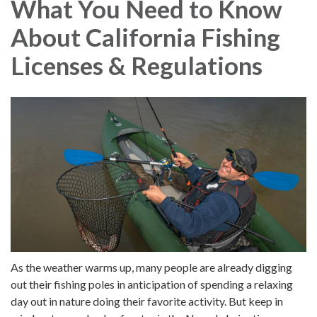
What You Need to Know
About California Fishing
Licenses & Regulations
As the weather warms up, many people are already digging
out their fishing poles in anticipation of spending a relaxing
day out in nature doing their favorite activity. But keep in