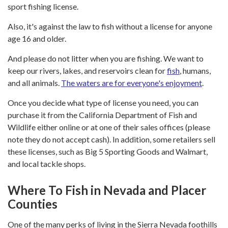
sport fishing license.
Also, it's against the law to fish without a license for anyone
age 16 and older.
And please do not litter when you are fishing. We want to
keep our rivers, lakes, and reservoirs clean for
fish
, humans,
and all animals.
The waters are for everyone's enjoyment
.
Once you decide what type of license you need, you can
purchase it from the California Department of Fish and
Wildlife either online or at one of their sales offices (please
note they do not accept cash). In addition, some retailers sell
these licenses, such as Big 5 Sporting Goods and Walmart,
and local tackle shops.
Where To Fish in Nevada and Placer
Counties
One of the many perks of living in the Sierra Nevada foothills