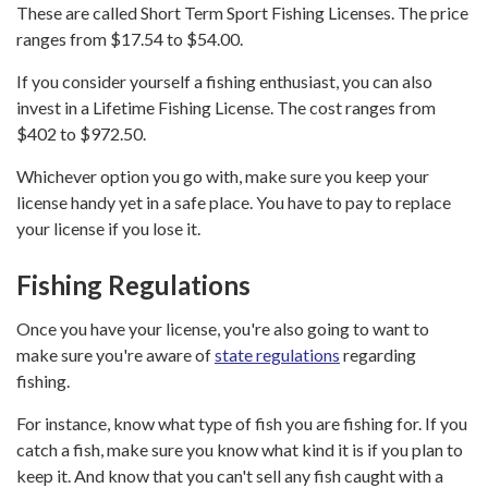
These are called Short Term Sport Fishing Licenses. The price
ranges from $17.54 to $54.00.
If you consider yourself a fishing enthusiast, you can also
invest in a Lifetime Fishing License. The cost ranges from
$402 to $972.50.
Whichever option you go with, make sure you keep your
license handy yet in a safe place. You have to pay to replace
your license if you lose it.
Fishing Regulations
Once you have your license, you're also going to want to
make sure you're aware of
state regulations
regarding
fishing.
For instance, know what type of fish you are fishing for. If you
catch a fish, make sure you know what kind it is if you plan to
keep it. And know that you can't sell any fish caught with a