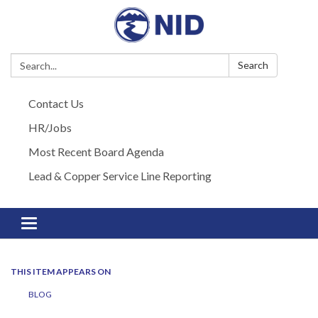
Search:
Search
Contact Us
HR/Jobs
Most Recent Board Agenda
Lead & Copper Service Line Reporting
Toggle navigation
THIS ITEM APPEARS ON
BLOG