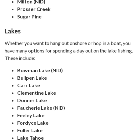
Milton (NID)
Prosser Creek
Sugar Pine
Lakes
Whether you want to hang out onshore or hop in a boat, you
have many options for spending a day out on the lake fishing.
These include:
Bowman Lake (NID)
Bullpen Lake
Carr Lake
Clementine Lake
Donner Lake
Faucherie Lake (NID)
Feeley Lake
Fordyce Lake
Fuller Lake
Lake Tahoe