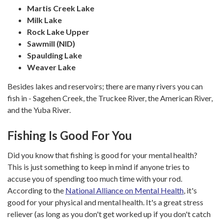
Martis Creek Lake
Milk Lake
Rock Lake Upper
Sawmill (NID)
Spaulding Lake
​​​​​​​Weaver Lake
Besides lakes and reservoirs; there are many rivers you can
fish in - Sagehen Creek, the Truckee River, the American River,
and the Yuba River.
Fishing Is Good For You
Did you know that fishing is good for your mental health?
This is just something to keep in mind if anyone tries to
accuse you of spending too much time with your rod.
According to the
National Alliance on Mental Health
, it's
good for your physical and mental health. It's a great stress
reliever (as long as you don't get worked up if you don't catch