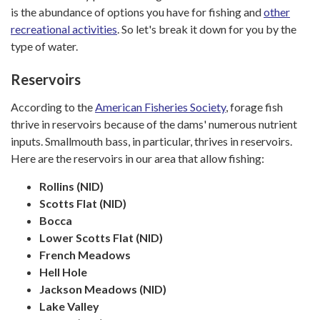
is the abundance of options you have for fishing and
other
recreational activities
. So let's break it down for you by the
type of water.
Reservoirs
According to the
American Fisheries Society
, forage fish
thrive in reservoirs because of the dams' numerous nutrient
inputs. Smallmouth bass, in particular, thrives in reservoirs.
Here are the reservoirs in our area that allow fishing:
Rollins (NID)
Scotts Flat (NID)
Bocca
Lower Scotts Flat (NID)
French Meadows
Hell Hole
Jackson Meadows (NID)
Lake Valley