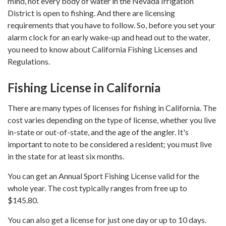
mind, not every body of water in the Nevada Irrigation
District is open to fishing. And there are licensing
requirements that you have to follow. So, before you set your
alarm clock for an early wake-up and head out to the water,
you need to know about California Fishing Licenses and
Regulations.
Fishing License in California
There are many types of licenses for fishing in California. The
cost varies depending on the type of license, whether you live
in-state or out-of-state, and the age of the angler. It's
important to note to be considered a resident; you must live
in the state for at least six months.
You can get an Annual Sport Fishing License valid for the
whole year. The cost typically ranges from free up to
$145.80.
You can also get a license for just one day or up to 10 days.