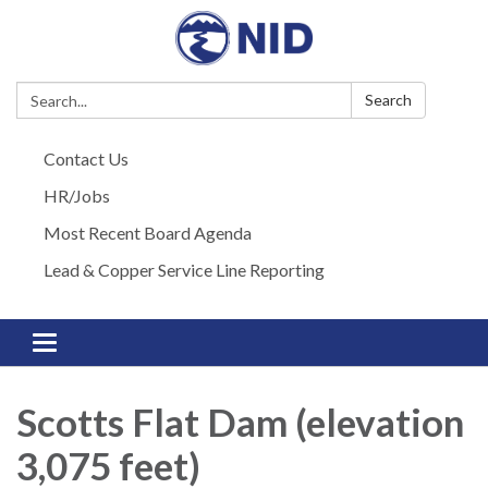
Search:
Search
Contact Us
HR/Jobs
Most Recent Board Agenda
Lead & Copper Service Line Reporting
Toggle navigation
Scotts Flat Dam (elevation
3,075 feet)