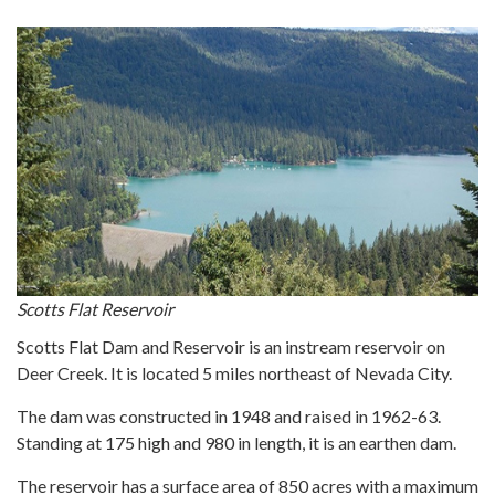
Scotts Flat Reservoir
Scotts Flat Dam and Reservoir is an instream reservoir on
Deer Creek. It is located 5 miles northeast of Nevada City.
The dam was constructed in 1948 and raised in 1962-63.
Standing at 175 high and 980 in length, it is an earthen dam.
The reservoir has a surface area of 850 acres with a maximum