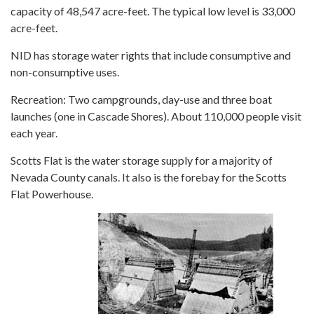
capacity of 48,547 acre-feet. The typical low level is 33,000
acre-feet.
NID has storage water rights that include consumptive and
non-consumptive uses.
Recreation: Two campgrounds, day-use and three boat
launches (one in Cascade Shores). About 110,000 people visit
each year.
Scotts Flat is the water storage supply for a majority of
Nevada County canals. It also is the forebay for the Scotts
Flat Powerhouse.