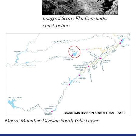
Image of Scotts Flat Dam under
construction
Map of Mountain Division South Yuba Lower