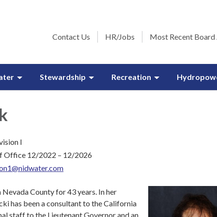
Contact Us
HR/Jobs
Most Recent Board
ater
Stewardship
Recreation
Hydropow
k
vision I
f Office 12/2022 – 12/2026
sion1@nidwater.com
n Nevada County for 43 years. In her
cki has been a consultant to the California
nal staff to the Lieutenant Governor and an