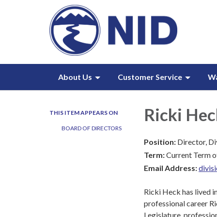
About Us
Customer Service
W
Ricki Hec
THIS ITEM APPEARS ON
BOARD OF DIRECTORS
Position:
Director, Di
Term:
Current Term o
Email Address:
divi
Ricki Heck has lived i
professional career Ri
Legislature, professio