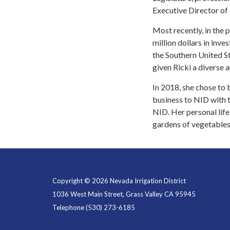
Executive Director of 
Most recently, in the
million dollars in inv
the Southern United St
given Ricki a diverse a
In 2018, she chose to
business to NID with 
NID. Her personal life
gardens of vegetables
Copyright © 2026 Nevada Irrigation District
1036 West Main Street, Grass Valley CA 95945
Telephone
(530) 273-6185