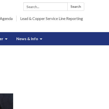
Search:
Search
 Agenda
Lead & Copper Service Line Reporting
er
News & Info