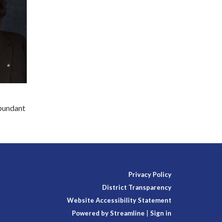
abundant
Privacy Policy
District Transparency
Website Accessibility Statement
Powered by Streamline
|
Sign in