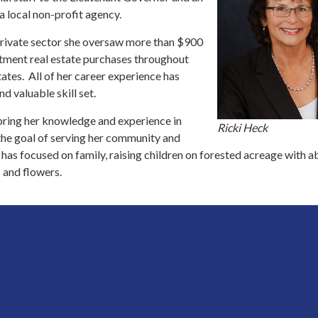
a local non-profit agency.
 private sector she oversaw more than $900
estment real estate purchases throughout
ates. All of her career experience has
nd valuable skill set.
 bring her knowledge and experience in
Ricki Heck
the goal of serving her community and
 has focused on family, raising children on forested acreage with 
 and flowers.