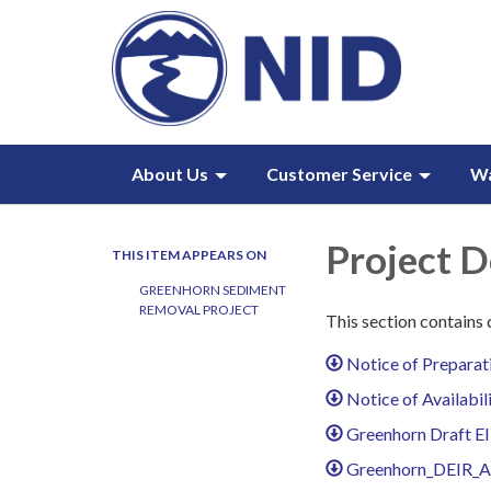
About Us
Customer Service
W
Project 
THIS ITEM APPEARS ON
GREENHORN SEDIMENT
REMOVAL PROJECT
This section contains
Notice of Preparat
Notice of Availabi
Greenhorn Draft EI
Greenhorn_DEIR_Ap