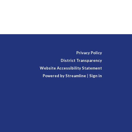
Privacy Policy
District Transparency
Website Accessibility Statement
Powered by Streamline
|
Sign in