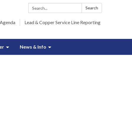
Search:
Search
 Agenda
Lead & Copper Service Line Reporting
er
News & Info