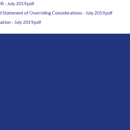
IR - July 2019.pdf
d Statement of Overriding Considerations - July 2019.pdf
ation - July 2019.pdf