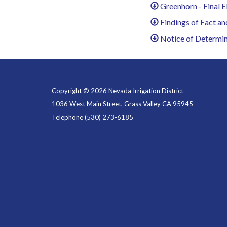
Greenhorn - Final E
Findings of Fact an
Notice of Determin
Copyright © 2026 Nevada Irrigation District
1036 West Main Street, Grass Valley CA 95945
Telephone
(530) 273-6185