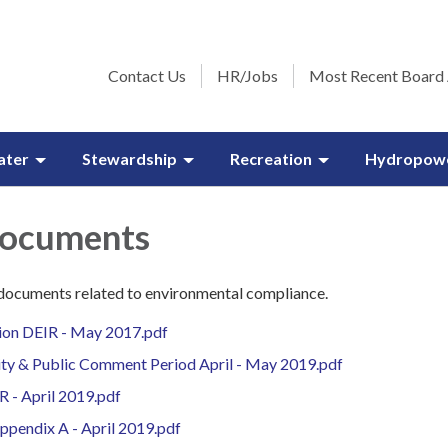
Contact Us
HR/Jobs
Most Recent Board
ater
Stewardship
Recreation
Hydropow
Documents
 documents related to environmental compliance.
ion DEIR - May 2017.pdf
lity & Public Comment Period April - May 2019.pdf
R - April 2019.pdf
pendix A - April 2019.pdf