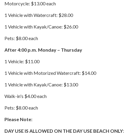
Motorcycle: $13.00 each
1 Vehicle with Watercraft: $28.00
1 Vehicle with Kayak/Canoe: $26.00
Pets: $8.00 each
After 4:00 p.m. Monday – Thursday
1 Vehicle: $11.00
1 Vehicle with Motorized Watercraft: $14.00
1 Vehicle with Kayak/Canoe: $13.00
Walk-in's $4.00 each
Pets: $8.00 each
Please Note:
DAY USE IS ALLOWED ON THE DAY USE BEACH ONLY
: