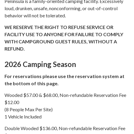
Peninsula is a family-oriented camping facility. Excessively
loud, drunken, unsafe, nonconforming, or out-of-control
behavior will not be tolerated.
WE RESERVE THE RIGHT TO REFUSE SERVICE OR
FACILITY USE TO ANYONE FOR FAILURE TO COMPLY
WITH CAMPGROUND GUEST RULES, WITHOUT A
REFUND.
2026 Camping Season
For reservations please use the reservation system at
the bottom of this page.
Wooded $57.00 & $68.00, Non-refundable Reservation Fee
$12.00
(8 People Max Per Site)
1 Vehicle Included
Double Wooded $136.00, Non-refundable Reservation Fee