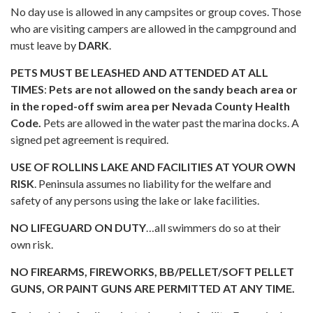
No day use is allowed in any campsites or group coves. Those
who are visiting campers are allowed in the campground and
must leave by
DARK
.
PETS MUST BE LEASHED AND ATTENDED AT ALL
TIMES
:
Pets are not allowed on the sandy beach area or
in the roped-off swim area per Nevada County Health
Code.
Pets are allowed in the water past the marina docks. A
signed pet agreement is required.
USE OF ROLLINS LAKE AND FACILITIES AT YOUR OWN
RISK
. Peninsula assumes no liability for the welfare and
safety of any persons using the lake or lake facilities.
NO LIFEGUARD ON DUTY
…all swimmers do so at their
own risk.
NO FIREARMS, FIREWORKS, BB/PELLET/SOFT PELLET
GUNS, OR PAINT GUNS ARE PERMITTED AT ANY TIME.