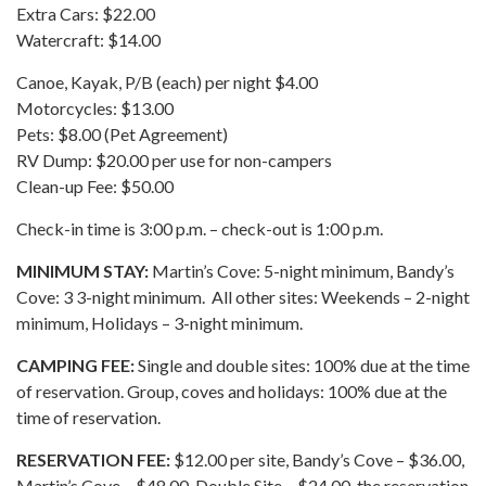
Extra Cars: $22.00
Watercraft: $14.00
Canoe, Kayak, P/B (each) per night $4.00
Motorcycles: $13.00
Pets: $8.00 (Pet Agreement)
RV Dump: $20.00 per use for non-campers
Clean-up Fee: $50.00
Check-in time is 3:00 p.m. – check-out is 1:00 p.m.
MINIMUM STAY:
Martin’s Cove: 5-night minimum, Bandy’s
Cove: 3 3-night minimum. All other sites: Weekends – 2-night
minimum, Holidays – 3-night minimum.
CAMPING FEE:
Single and double sites: 100% due at the time
of reservation. Group, coves and holidays: 100% due at the
time of reservation.
RESERVATION FEE:
$12.00 per site, Bandy’s Cove – $36.00,
Martin’s Cove – $48.00, Double Site – $24.00, the reservation