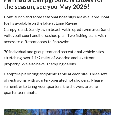
the season, see you May 2026!
Boat launch and some seasonal boat slips are available. Boat
fuel is available on the lake at Long Ravine
Campground. Sandy swim beach with roped swim area. Sand
volleyball court and horseshoe pits. Two fishing trails with
access to different areas to fish/swim.
70 individual and group tent and recreational vehicle sites
stretching over 1 1/2 miles of wooded and lakefront
property. We also have 3 camping cabins.
Campfire pit or ring and picnic table at each site. Three sets
of restrooms with quarter-operated hot showers. Please
remember to bring your quarters, the showers are one
quarter per minute.