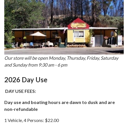
Our store will be open Monday, Thursday, Friday, Saturday
and Sunday from 9:30 am - 6 pm
2026 Day Use
DAY USE FEES:
Day use and boating hours are dawn to dusk and are
non-refundable
1 Vehicle, 4 Persons: $22.00