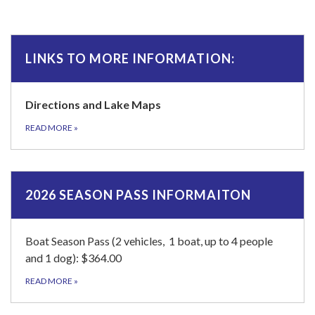
LINKS TO MORE INFORMATION:
Directions and Lake Maps
READ MORE
»
2026 SEASON PASS INFORMAITON
Boat Season Pass (2 vehicles, 1 boat, up to 4 people
and 1 dog): $364.00
READ MORE
»