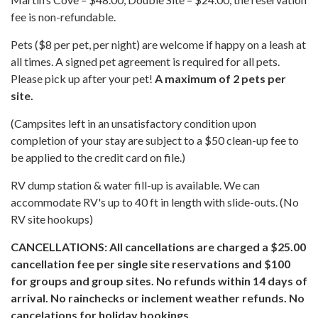
fee is non-refundable.
Pets ($8 per pet, per night) are welcome if happy on a leash at
all times. A signed pet agreement is required for all pets.
Please pick up after your pet!
A maximum of 2 pets per
site.
(Campsites left in an unsatisfactory condition upon
completion of your stay are subject to a $50 clean-up fee to
be applied to the credit card on file.)
RV dump station & water fill-up is available. We can
accommodate RV's up to 40 ft in length with slide-outs. (No
RV site hookups)
CANCELLATIONS: All cancellations are charged a $25.00
cancellation fee per single site reservations and $100
for groups and group sites. No refunds within 14 days of
arrival. No rainchecks or inclement weather refunds. No
cancelations for holiday bookings.