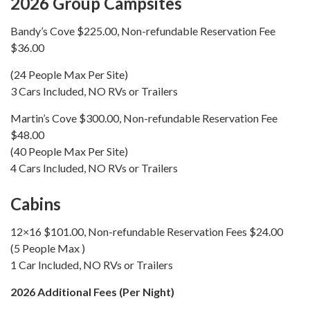
2026 Group Campsites
Bandy’s Cove $225.00, Non-refundable Reservation Fee
$36.00
(24 People Max Per Site)
3 Cars Included, NO RVs or Trailers
Martin’s Cove $300.00, Non-refundable Reservation Fee
$48.00
(40 People Max Per Site)
4 Cars Included, NO RVs or Trailers
Cabins
12×16 $101.00, Non-refundable Reservation Fees $24.00
(5 People Max )
1 Car Included, NO RVs or Trailers
2026 Additional Fees (Per Night)