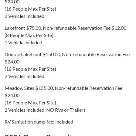
$24.00
(16 People Max Per Site)
2 Vehicles Included
Lakefront $75.00, Non-refundable Reservation Fee $12.00
(8 People Max Per Site)
1 Vehicle Included
Double Lakefront $150.00, Non-refundable Reservation Fee
$24.00
(16 People Max Per Site)
2 Vehicles Included
Meadow Sites $155.00, Non-refundable Reservation Fee
$24.00
(16 People Max Per Site)
2 Vehicles Included, NO RVs or Trailers
RV Sanitation dump fee: Included