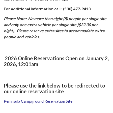
For additional information call: (530) 477-9413
Please Note:
No more than eight (8) people per single site
and only one extra vehicle per single site )$22.00 per
night). Please reserve extra sites to accommodate extra
people and vehicles.
2026 Online Reservations Open on January 2,
2026, 12:01am
Please use the link below to be redirected to
our online reservation site
Peninsula Campground Reservation Site