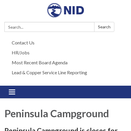
Search:
Search
Contact Us
HR/Jobs
Most Recent Board Agenda
Lead & Copper Service Line Reporting
Toggle navigation
Peninsula Campground
Peninsula Campground is closes for