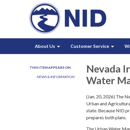
About Us
Customer Service
W
Nevada Ir
THIS ITEM APPEARS ON
Water Ma
NEWS & INFORMATION
(Jan. 20, 2026) The Ne
Urban and Agricultura
state. Because NID pro
prepares both plans.
The Urban Water Man