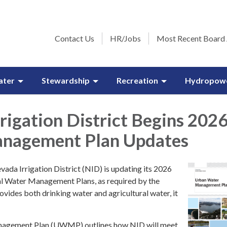
Contact Us
HR/Jobs
Most Recent Board
ater
Stewardship
Recreation
Hydropow
rigation District Begins 202
nagement Plan Updates
vada Irrigation District (NID) is updating its 2026
l Water Management Plans, as required by the
vides both drinking water and agricultural water, it
agement Plan (UWMP) outlines how NID will meet