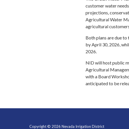
customer water needs 
projections, conserva
Agricultural Water M
agricultural customer
Both plans are due to 
by April 30, 2026, wh
2026.
NID will host public m
Agricultural Manageme
with a Board Worksho
anticipated to be rel
Copyright © 2026 Nevada Irrigation District