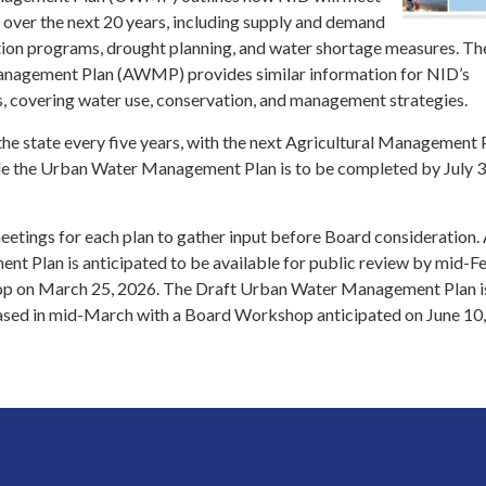
over the next 20 years, including supply and demand
tion programs, drought planning, and water shortage measures. Th
anagement Plan (AWMP) provides similar information for NID’s
s, covering water use, conservation, and management strategies.
the state every five years, with the next Agricultural Management 
ile the Urban Water Management Plan is to be completed by July 3
eetings for each plan to gather input before Board consideration.
nt Plan is anticipated to be available for public review by mid-F
p on March 25, 2026. The Draft Urban Water Management Plan i
eased in mid-March with a Board Workshop anticipated on June 10,