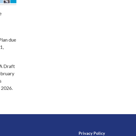
e
Plan due
1,
 A Draft
ebruary
s
 2026.
Privacy Policy