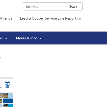
Search:
Search
 Agenda
Lead & Copper Service Line Reporting
er
News & Info
6