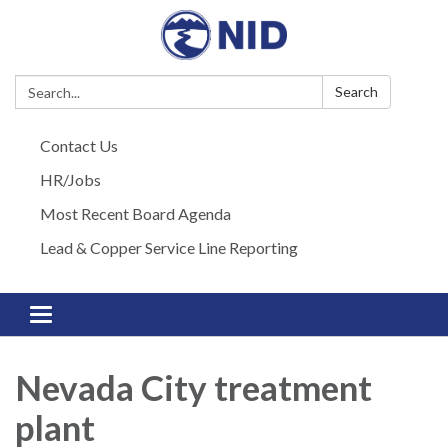
Search:
Search
Contact Us
HR/Jobs
Most Recent Board Agenda
Lead & Copper Service Line Reporting
Toggle navigation
Nevada City treatment
plant