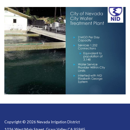
Copyright © 2026 Nevada Irrigation District
1036 West Main Street, Grass Valley CA 95945