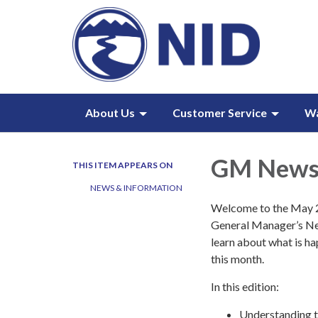
About Us
Customer Service
W
GM Newsl
THIS ITEM APPEARS ON
NEWS & INFORMATION
Welcome to the May 2
General Manager’s Ne
learn about what is ha
this month.
In this edition:
Understanding t