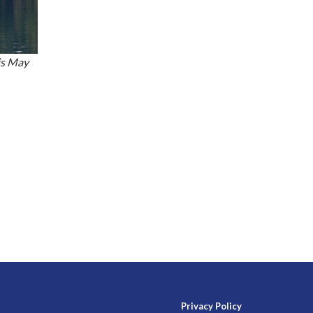
is May
Privacy Policy