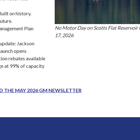
uilt on history.
future.
No Motor Day on Scotts Flat Reservoir 
anagement Plan
17, 2026
update: Jackson
launch opens
ion rebates available
ge at 99% of capacity
AD THE MAY 2026 GM NEWSLETTER