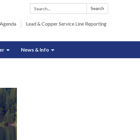
Search:
Search
 Agenda
Lead & Copper Service Line Reporting
er
News & Info