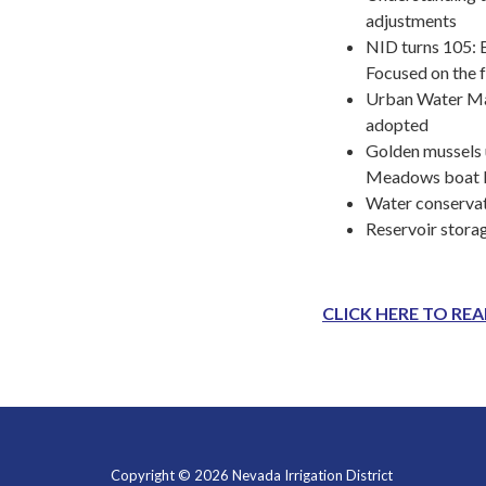
adjustments
NID turns 105: B
Focused on the 
Urban Water M
adopted
Golden mussels 
Meadows boat 
Water conservat
Reservoir stora
CLICK HERE TO RE
Copyright © 2026 Nevada Irrigation District