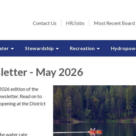
Contact Us
HR/Jobs
Most Recent Board
ater
Stewardship
Recreation
Hydropow
etter - May 2026
026 edition of the
wsletter. Read on to
ppening at the District
he water rate