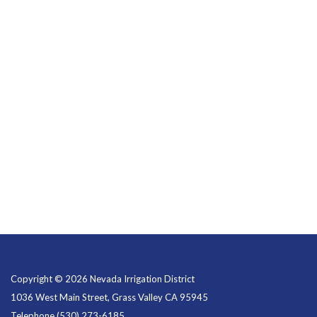
Copyright © 2026 Nevada Irrigation District
1036 West Main Street, Grass Valley CA 95945
Telephone
(530) 273-6185