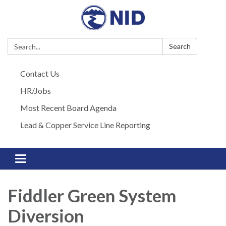
Search:
Search
Contact Us
HR/Jobs
Most Recent Board Agenda
Lead & Copper Service Line Reporting
Toggle navigation
Fiddler Green System
Diversion