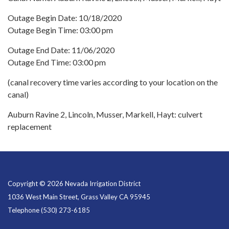
Outage Begin Date: 10/18/2020
Outage Begin Time: 03:00 pm
Outage End Date: 11/06/2020
Outage End Time: 03:00 pm
(canal recovery time varies according to your location on the
canal)
Auburn Ravine 2, Lincoln, Musser, Markell, Hayt: culvert
replacement
Copyright © 2026 Nevada Irrigation District
1036 West Main Street, Grass Valley CA 95945
Telephone
(530) 273-6185