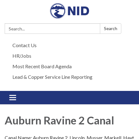
Search:
Search
Contact Us
HR/Jobs
Most Recent Board Agenda
Lead & Copper Service Line Reporting
Toggle navigation
Auburn Ravine 2 Canal
Canal Name: Auburn Ravine 2, Lincoln, Musser, Markell, Hayt