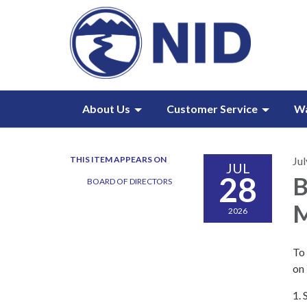
About Us
Customer Service
W
THIS ITEM APPEARS ON
Jul
JUL
28
B
BOARD OF DIRECTORS
M
2026
To 
on
1.