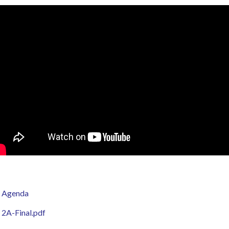
Agenda
2A-Final.pdf