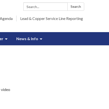
Search:
Search
 Agenda
Lead & Copper Service Line Reporting
er
News & Info
e video