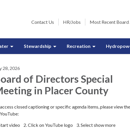
Contact Us
HR/Jobs
Most Recent Board
ater
Stewardship
Recreation
Hydropow
y 28, 2026
oard of Directors Special
eeting in Placer County
access closed captioning or specific agenda items, please view th
 YouTube:
 Start video 2. Click on YouTube logo 3. Select show more