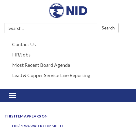
Search:
Search
Contact Us
HR/Jobs
Most Recent Board Agenda
Lead & Copper Service Line Reporting
Toggle navigation
THIS ITEM APPEARS ON
NID/PCWA WATER COMMITTEE