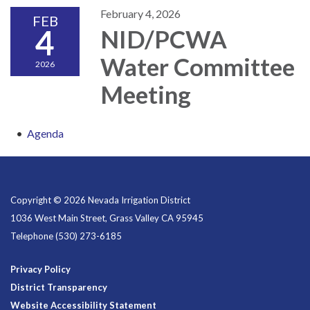
February 4, 2026
FEB
4
NID/PCWA
Water Committee
2026
Meeting
Agenda
Copyright © 2026 Nevada Irrigation District
1036 West Main Street, Grass Valley CA 95945
Telephone
(530) 273-6185
Privacy Policy
District Transparency
Website Accessibility Statement