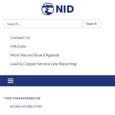
Search:
Search
Contact Us
HR/Jobs
Most Recent Board Agenda
Lead & Copper Service Line Reporting
Toggle navigation
THIS ITEM APPEARS ON
BOARD OF DIRECTORS