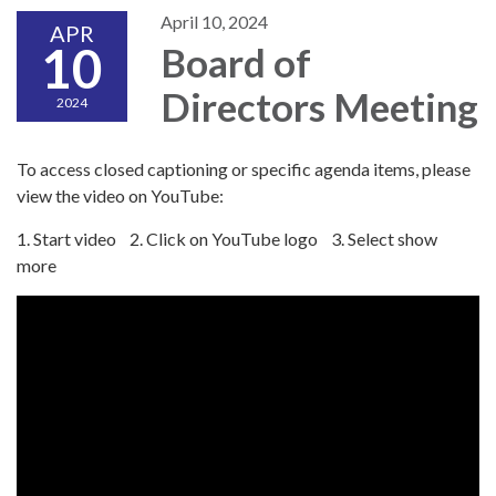
April 10, 2024
APR
10
Board of
Directors Meeting
2024
To access closed captioning or specific agenda items, please
view the video on YouTube:
1. Start video 2. Click on YouTube logo 3. Select show
more