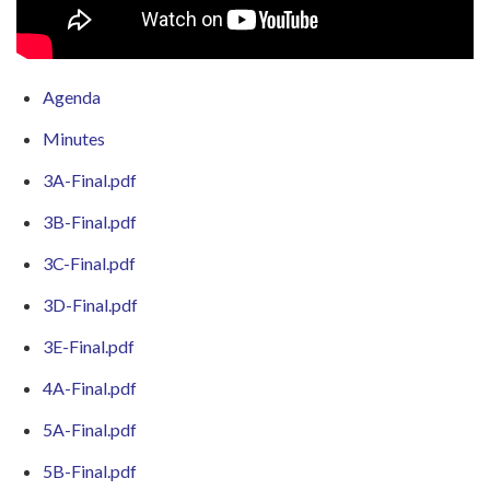
Agenda
Minutes
3A-Final.pdf
3B-Final.pdf
3C-Final.pdf
3D-Final.pdf
3E-Final.pdf
4A-Final.pdf
5A-Final.pdf
5B-Final.pdf