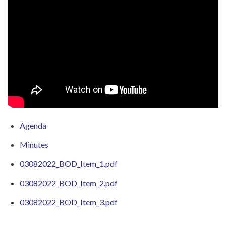
Agenda
Minutes
03082022_BOD_Item_1.pdf
03082022_BOD_Item_2.pdf
03082022_BOD_Item_3.pdf