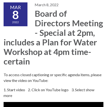
March 8, 2022
MAR
8
Board of
Directors Meeting
2022
- Special at 2pm,
includes a Plan for Water
Workshop at 4pm time-
certain
To access closed captioning or specific agenda items, please
view the video on YouTube:
1. Start video 2. Click on YouTube logo 3. Select show
more