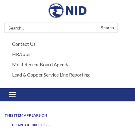
Search:
Search
Contact Us
HR/Jobs
Most Recent Board Agenda
Lead & Copper Service Line Reporting
Toggle navigation
THIS ITEM APPEARS ON
BOARD OF DIRECTORS