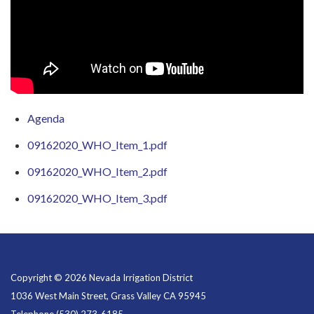
Agenda
09162020_WHO_Item_1.pdf
09162020_WHO_Item_2.pdf
09162020_WHO_Item_3.pdf
Copyright © 2026 Nevada Irrigation District
1036 West Main Street, Grass Valley CA 95945