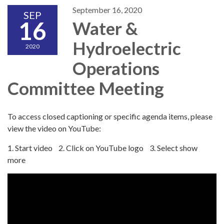
September 16, 2020
SEP
16
Water &
Hydroelectric
2020
Operations
Committee Meeting
To access closed captioning or specific agenda items, please
view the video on YouTube:
1. Start video 2. Click on YouTube logo 3. Select show
more