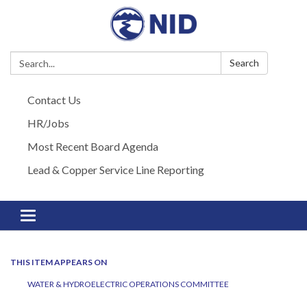
Search:
Search
Contact Us
HR/Jobs
Most Recent Board Agenda
Lead & Copper Service Line Reporting
Toggle navigation
THIS ITEM APPEARS ON
WATER & HYDROELECTRIC OPERATIONS COMMITTEE