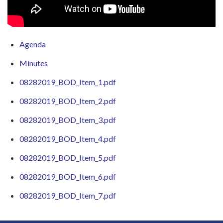
Agenda
Minutes
08282019_BOD_Item_1.pdf
08282019_BOD_Item_2.pdf
08282019_BOD_Item_3.pdf
08282019_BOD_Item_4.pdf
08282019_BOD_Item_5.pdf
08282019_BOD_Item_6.pdf
08282019_BOD_Item_7.pdf