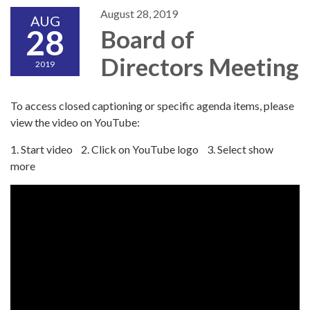
August 28, 2019
AUG
28
Board of
Directors Meeting
2019
To access closed captioning or specific agenda items, please
view the video on YouTube:
1. Start video 2. Click on YouTube logo 3. Select show
more