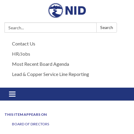
Search:
Search
Contact Us
HR/Jobs
Most Recent Board Agenda
Lead & Copper Service Line Reporting
Toggle navigation
THIS ITEM APPEARS ON
BOARD OF DIRECTORS