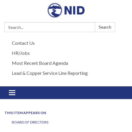
Search:
Search
Contact Us
HR/Jobs
Most Recent Board Agenda
Lead & Copper Service Line Reporting
Toggle navigation
THIS ITEM APPEARS ON
BOARD OF DIRECTORS