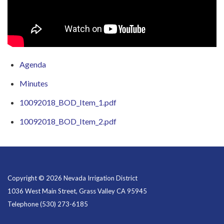
Agenda
Minutes
10092018_BOD_Item_1.pdf
10092018_BOD_Item_2.pdf
Copyright © 2026 Nevada Irrigation District
1036 West Main Street, Grass Valley CA 95945
Telephone
(530) 273-6185