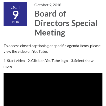
October 9, 2018
OCT
9
Board of
Directors Special
2018
Meeting
To access closed captioning or specific agenda items, please
view the video on YouTube:
1. Start video 2. Click on YouTube logo 3. Select show
more