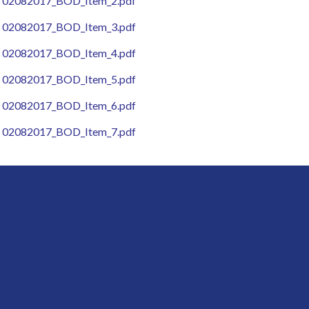
02082017_BOD_Item_2.pdf
02082017_BOD_Item_3.pdf
02082017_BOD_Item_4.pdf
02082017_BOD_Item_5.pdf
02082017_BOD_Item_6.pdf
02082017_BOD_Item_7.pdf