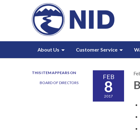
About Us
Customer Service
W
THIS ITEM APPEARS ON
Fe
FEB
8
B
BOARD OF DIRECTORS
2017