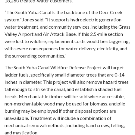
18,260 treated-water customers.
“The South Yuba Canal is the backbone of the Deer Creek
system,” Jones said. “It supports hydroelectric generation,
water treatment, and community services, including the Grass
Valley Airport and Air Attack Base. If this 2.5-mile section
were lost to wildfire, replacement costs would be staggering,
with severe consequences for water delivery, electricity, and
the surrounding communities.”
The South Yuba Canal Wildfire Defense Project will target
ladder fuels, specifically small diameter trees that are 0-14
inches in diameter. This project will also remove hazard trees
tall enough to strike the canal, and establish a shaded fuel
break. Merchantable timber will be sold where accessible,
non-merchantable wood may be used for biomass, and pile
burning may be employed if other disposal options are
unavailable. Treatment will include a combination of
mechanical removal methods, including hand crews, felling,
and mastication.