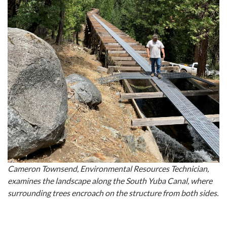
Cameron Townsend, Environmental Resources Technician,
examines the landscape along the South Yuba Canal, where
surrounding trees encroach on the structure from both sides.