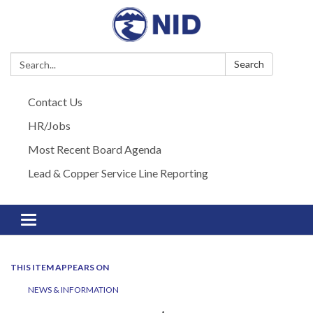
Search:
Search
Contact Us
HR/Jobs
Most Recent Board Agenda
Lead & Copper Service Line Reporting
Toggle navigation
THIS ITEM APPEARS ON
NEWS & INFORMATION