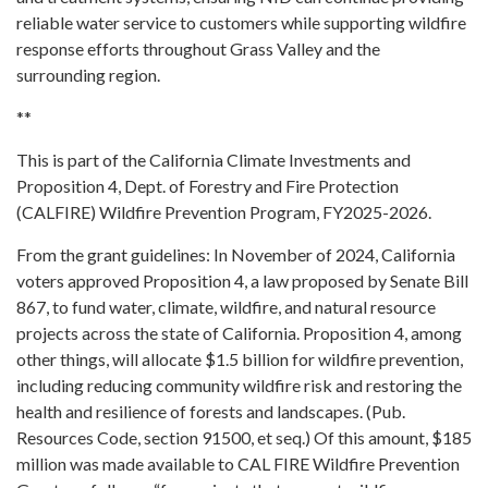
reliable water service to customers while supporting wildfire
response efforts throughout Grass Valley and the
surrounding region.
**
This is part of the California Climate Investments and
Proposition 4, Dept. of Forestry and Fire Protection
(CALFIRE) Wildfire Prevention Program, FY2025-2026.
From the grant guidelines: In November of 2024, California
voters approved Proposition 4, a law proposed by Senate Bill
867, to fund water, climate, wildfire, and natural resource
projects across the state of California. Proposition 4, among
other things, will allocate $1.5 billion for wildfire prevention,
including reducing community wildfire risk and restoring the
health and resilience of forests and landscapes. (Pub.
Resources Code, section 91500, et seq.) Of this amount, $185
million was made available to CAL FIRE Wildfire Prevention