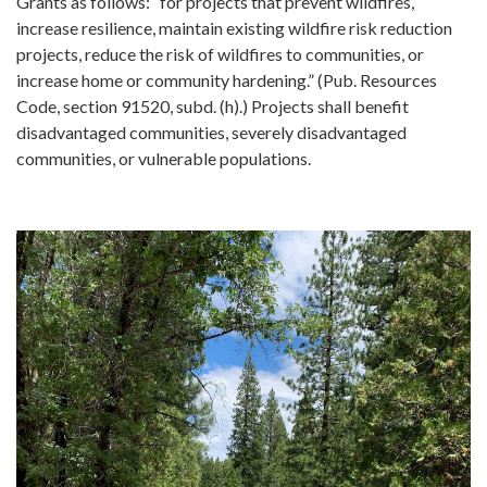
Grants as follows: “for projects that prevent wildfires,
increase resilience, maintain existing wildfire risk reduction
projects, reduce the risk of wildfires to communities, or
increase home or community hardening.” (Pub. Resources
Code, section 91520, subd. (h).) Projects shall benefit
disadvantaged communities, severely disadvantaged
communities, or vulnerable populations.