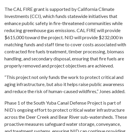
The CAL FIRE grant is supported by California Climate
Investments (CCI), which funds statewide initiatives that
enhance public safety in fire-threatened communities while
reducing greenhouse gas emissions. CAL FIRE will provide
$615,000 toward the project. NID will provide $232,000 in
matching funds and staff time to cover costs associated with
contracted fire fuels treatment, timber processing, biomass
handling, and secondary disposal, ensuring that fire fuels are
properly removed and project objectives are achieved.
“This project not only funds the work to protect critical and
aging infrastructure, but also it helps raise public awareness
and reduce the risk of human-caused wildfires,” Jones added.
Phase 1 of the South Yuba Canal Defense Project is part of
NID’s ongoing effort to protect critical water infrastructure
across the Deer Creek and Bear River sub-watersheds. These
proactive measures safeguard water storage, conveyance,
and treatment systems, ensuring NID can continue providing