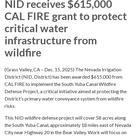
NID receives $615,000
CAL FIRE grant to protect
critical water
infrastructure from
wildfire
(Grass Valley, CA – Dec. 15, 2025) The Nevada Irrigation
District (NID, District) has been awarded $615,000 from
CAL FIRE to implement the South Yuba Canal Wildfire
Defense Project, a critical initiative aimed at protecting the
District’s primary water conveyance system from wildfire
risks.
This NID wildfire defense project will cover 58 acres along
the South Yuba Canal, approximately 18 miles east of Nevada
City near Highway 20 in the Bear Valley. Work will focus on