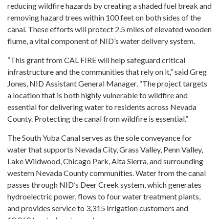
reducing wildfire hazards by creating a shaded fuel break and
removing hazard trees within 100 feet on both sides of the
canal. These efforts will protect 2.5 miles of elevated wooden
flume, a vital component of NID’s water delivery system.
“This grant from CAL FIRE will help safeguard critical
infrastructure and the communities that rely on it,” said Greg
Jones, NID Assistant General Manager. “The project targets
a location that is both highly vulnerable to wildfire and
essential for delivering water to residents across Nevada
County. Protecting the canal from wildfire is essential.”
The South Yuba Canal serves as the sole conveyance for
water that supports Nevada City, Grass Valley, Penn Valley,
Lake Wildwood, Chicago Park, Alta Sierra, and surrounding
western Nevada County communities. Water from the canal
passes through NID’s Deer Creek system, which generates
hydroelectric power, flows to four water treatment plants,
and provides service to 3,315 irrigation customers and