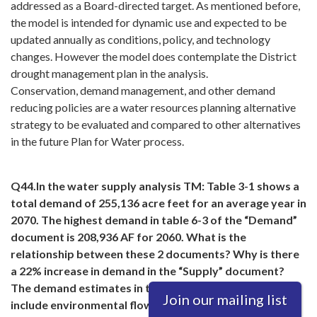
addressed as a Board-directed target. As mentioned before,
the model is intended for dynamic use and expected to be
updated annually as conditions, policy, and technology
changes. However the model does contemplate the District
drought management plan in the analysis.
Conservation, demand management, and other demand
reducing policies are a water resources planning alternative
strategy to be evaluated and compared to other alternatives
in the future Plan for Water process.
Q44.In the water supply analysis TM: Table 3-1 shows a
total demand of 255,136 acre feet for an average year in
2070. The highest demand in table 6-3 of the “Demand”
document is 208,936 AF for 2060. What is the
relationship between these 2 documents? Why is there
a 22% increase in demand in the “Supply” document?
The demand estimates in the “Demand” document
Join our mailing list
include environmental flows. The “Supply” document