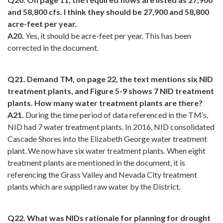
and 58,800 cfs. I think they should be 27,900 and 58,800
acre-feet per year.
A20.
Yes, it should be acre-feet per year. This has been
corrected in the document.
Q21. Demand TM, on page 22, the text mentions six NID
treatment plants, and Figure 5-9 shows 7 NID treatment
plants. How many water treatment plants are there?
A21.
During the time period of data referenced in the TM’s,
NID had 7 water treatment plants. In 2016, NID consolidated
Cascade Shores into the Elizabeth George water treatment
plant. We now have six water treatment plants. When eight
treatment plants are mentioned in the document, it is
referencing the Grass Valley and Nevada City treatment
plants which are supplied raw water by the District.
Q22. What was NIDs rationale for planning for drought