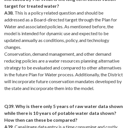
target for treated water?
A38.
This is a policy related question and should be
addressed as a Board-directed target through the Plan for
Water and associated policies. As mentioned before, the
model is intended for dynamic use and expected to be
updated annually as conditions, policy, and technology
changes.
Conservation, demand management, and other demand
reducing policies are a water resources planning alternative
strategy to be evaluated and compared to other alternatives
in the future Plan for Water process. Additionally, the District
will incorporate future conservation mandates developed by
the state and incorporate them into the model.
Q39. Why is there only 5 years of raw water data shown
while there is 10 years of potable water data shown?
How then can these be compared?
A39.
Canal/gage data entry is a time consuming and costly