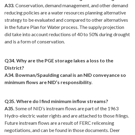
A33.
Conservation, demand management, and other demand
reducing policies are a water resources planning alternative
strategy to be evaluated and compared to other alternatives
in the future Plan for Water process. The supply projection
did take into account reductions of 40 to 50% during drought
and is a form of conservation.
Q34. Why are the PGE storage lakes a loss to the
District?
A34. Bowman/Spaulding canal is an NID conveyance so
minimum flows are NID’s responsibility.
Q35. Where do I find minimum inflow streams?
A35.
Some of NID’s instream flows are part of the 1963
Hydro-electric water rights and are attached to those filings.
Future instream flows are a result of FERC relicensing
negotiations, and can be found in those documents. Deer