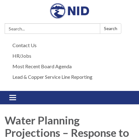
Search:
Search
Contact Us
HR/Jobs
Most Recent Board Agenda
Lead & Copper Service Line Reporting
Toggle navigation
Water Planning
Projections – Response to