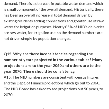
demand. There is a decrease in potable water demand which
is small component of the overall demand. Historically, there
has been an overall increase in total demand driven by
existing residents adding connections and greater use of raw
water for irrigation purposes. Nearly 85% of NID’s deliveries
are raw water, for irrigation use, so the demand numbers are
not driven simply by population changes.
Q15. Why are there inconsistencies regarding the
number of years projected in the various tables? Many
projections are to the year 2060 and others are to the
year 2070. There should be consistency.
A15.
The NID numbers are consistent with census figures
and the Dept. of Finance projections which go out to 2060.
The NID Board has asked to see projections out 50 years, to
2070.