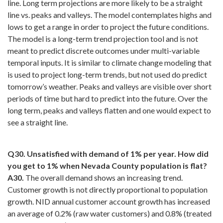
line. Long term projections are more likely to be a straight
line vs. peaks and valleys. The model contemplates highs and
lows to get a range in order to project the future conditions.
The model is a long-term trend projection tool and is not
meant to predict discrete outcomes under multi-variable
temporal inputs. It is similar to climate change modeling that
is used to project long-term trends, but not used do predict
tomorrow’s weather. Peaks and valleys are visible over short
periods of time but hard to predict into the future. Over the
long term, peaks and valleys flatten and one would expect to
see a straight line.
Q30. Unsatisfied with demand of 1% per year. How did
you get to 1% when Nevada County population is flat?
A30.
The overall demand shows an increasing trend.
Customer growth is not directly proportional to population
growth. NID annual customer account growth has increased
an average of 0.2% (raw water customers) and 0.8% (treated