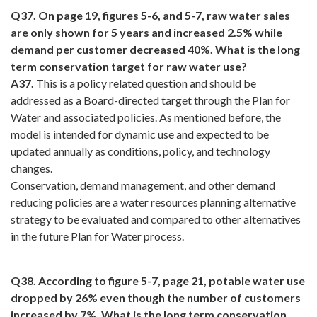
Q37. On page 19, figures 5-6, and 5-7, raw water sales
are only shown for 5 years and increased 2.5% while
demand per customer decreased 40%. What is the long
term conservation target for raw water use?
A37.
This is a policy related question and should be
addressed as a Board-directed target through the Plan for
Water and associated policies. As mentioned before, the
model is intended for dynamic use and expected to be
updated annually as conditions, policy, and technology
changes.
Conservation, demand management, and other demand
reducing policies are a water resources planning alternative
strategy to be evaluated and compared to other alternatives
in the future Plan for Water process.
Q38. According to figure 5-7, page 21, potable water use
dropped by 26% even though the number of customers
increased by 7%. What is the long term conservation