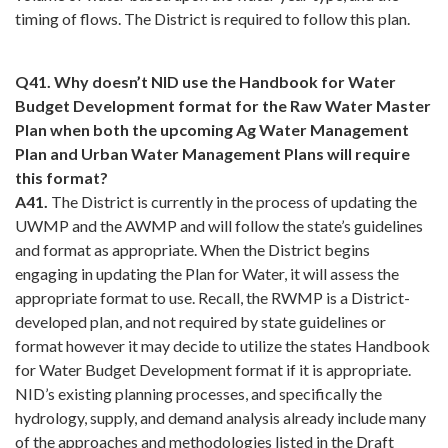
timing of flows. The District is required to follow this plan.
Q41. Why doesn’t NID use the Handbook for Water
Budget Development format for the Raw Water Master
Plan when both the upcoming Ag Water Management
Plan and Urban Water Management Plans will require
this format?
A41.
The District is currently in the process of updating the
UWMP and the AWMP and will follow the state’s guidelines
and format as appropriate. When the District begins
engaging in updating the Plan for Water, it will assess the
appropriate format to use. Recall, the RWMP is a District-
developed plan, and not required by state guidelines or
format however it may decide to utilize the states Handbook
for Water Budget Development format if it is appropriate.
NID’s existing planning processes, and specifically the
hydrology, supply, and demand analysis already include many
of the approaches and methodologies listed in the Draft