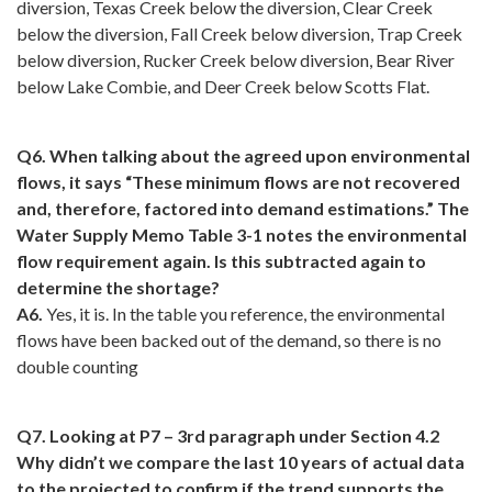
diversion, Texas Creek below the diversion, Clear Creek
below the diversion, Fall Creek below diversion, Trap Creek
below diversion, Rucker Creek below diversion, Bear River
below Lake Combie, and Deer Creek below Scotts Flat.
Q6. When talking about the agreed upon environmental
flows, it says “These minimum flows are not recovered
and, therefore, factored into demand estimations.” The
Water Supply Memo Table 3-1 notes the environmental
flow requirement again. Is this subtracted again to
determine the shortage?
A6.
Yes, it is. In the table you reference, the environmental
flows have been backed out of the demand, so there is no
double counting
Q7. Looking at P7 – 3rd paragraph under Section 4.2
Why didn’t we compare the last 10 years of actual data
to the projected to confirm if the trend supports the