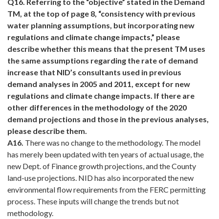
Q16.
Referring to the “objective” stated in the Demand
TM, at the top of page 8, “consistency with previous
water planning assumptions, but incorporating new
regulations and climate change impacts,” please
describe whether this means that the present TM uses
the same assumptions regarding the rate of demand
increase that NID’s consultants used in previous
demand analyses in 2005 and 2011, except for new
regulations and climate change impacts. If there are
other differences in the methodology of the 2020
demand projections and those in the previous analyses,
please describe them.
A16.
There was no change to the methodology. The model
has merely been updated with ten years of actual usage, the
new Dept. of Finance growth projections, and the County
land-use projections. NID has also incorporated the new
environmental flow requirements from the FERC permitting
process. These inputs will change the trends but not
methodology.