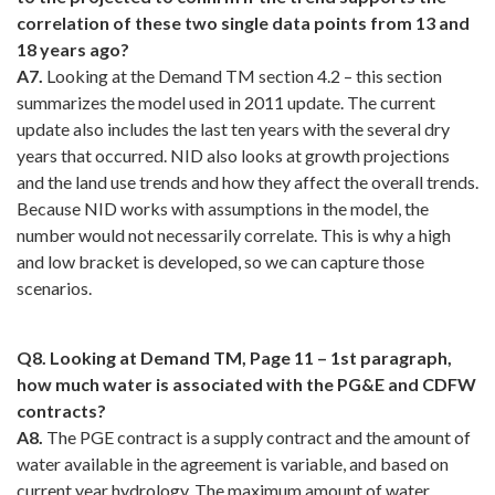
correlation of these two single data points from 13 and
18 years ago?
A7.
Looking at the Demand TM section 4.2 – this section
summarizes the model used in 2011 update. The current
update also includes the last ten years with the several dry
years that occurred. NID also looks at growth projections
and the land use trends and how they affect the overall trends.
Because NID works with assumptions in the model, the
number would not necessarily correlate. This is why a high
and low bracket is developed, so we can capture those
scenarios.
Q8. Looking at Demand TM, Page 11 – 1st paragraph,
how much water is associated with the PG&E and CDFW
contracts?
A8.
The PGE contract is a supply contract and the amount of
water available in the agreement is variable, and based on
current year hydrology. The maximum amount of water