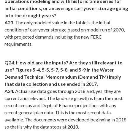
operations modeling and with historic time series for
initial conditions, or an average carryover storage going
into the drought years?
A23.
The only modeled value in the table is the initial
condition of carryover storage based on model run of 2070,
with projected demands including the new FERC
requirements.
Q24. How old are the inputs? Are they still relevant to
use? Figures 5-4, 5-5, 5-7, 5-8, and 5-9 in the Water
Demand Technical Memorandum (Demand TM) imply
that data collection and use ended in 2017.
A24.
Actual use data goes through 2018 and, yes, they are
current and relevant. The land-use growth is from the most
recent census and Dept. of Finance projections with any
recent general plan data. This is the most recent data
available. The documents were developed beginning in 2018
so that is why the data stops at 2018.