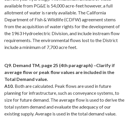
available from PG&E is 54,000 acre-feet however, a full
allotment of water is rarely available. The California
Department of Fish & Wildlife (CDFW) agreement stems
from the acquisition of water rights for the development of
the 1963 Hydroelectric Division, and include instream flow
requirements. The environmental flows lost to the District
include a minimum of 7,700 acre feet.
Q9. Demand TM, page 25 (4th paragraph) –Clarify if
average flow or peak flow values are included in the
Total Demand value.
A10.
Both are calculated. Peak flows are used in future
planning for infrastructure, such as conveyance systems, to
size for future demand. The average flow is used to derive the
total system demand and evaluate the adequacy of our
existing supply. Average is used in the total demand value.