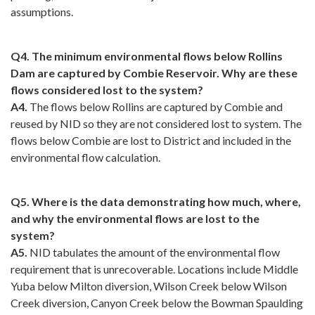
assumptions.
Q4. The minimum environmental flows below Rollins
Dam are captured by Combie Reservoir. Why are these
flows considered lost to the system?
A4.
The flows below Rollins are captured by Combie and
reused by NID so they are not considered lost to system. The
flows below Combie are lost to District and included in the
environmental flow calculation.
Q5. Where is the data demonstrating how much, where,
and why the environmental flows are lost to the
system?
A5.
NID tabulates the amount of the environmental flow
requirement that is unrecoverable. Locations include Middle
Yuba below Milton diversion, Wilson Creek below Wilson
Creek diversion, Canyon Creek below the Bowman Spaulding