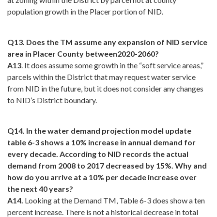
population growth in the Placer portion of NID.
Q13. Does the TM assume any expansion of NID service
area in Placer County between2020-2060?
A13
. It does assume some growth in the “soft service areas,”
parcels within the District that may request water service
from NID in the future, but it does not consider any changes
to NID’s District boundary.
Q14. In the water demand projection model update
table 6-3 shows a 10% increase in annual demand for
every decade. According to NID records the actual
demand from 2008 to 2017 decreased by 15%. Why and
how do you arrive at a 10% per decade increase over
the next 40 years?
A14.
Looking at the Demand TM, Table 6-3 does show a ten
percent increase. There is not a historical decrease in total