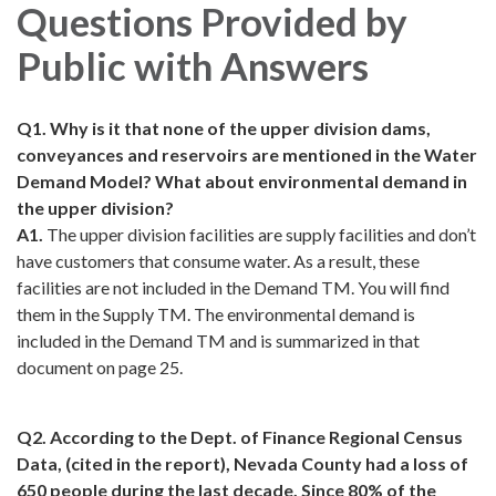
Questions Provided by
Public with Answers
Q1. Why is it that none of the upper division dams,
conveyances and reservoirs are mentioned in the Water
Demand Model? What about environmental demand in
the upper division?
A1.
The upper division facilities are supply facilities and don’t
have customers that consume water. As a result, these
facilities are not included in the Demand TM. You will find
them in the Supply TM. The environmental demand is
included in the Demand TM and is summarized in that
document on page 25.
Q2. According to the Dept. of Finance Regional Census
Data, (cited in the report), Nevada County had a loss of
650 people during the last decade. Since 80% of the