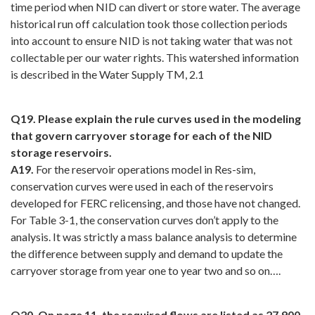
time period when NID can divert or store water. The average
historical run off calculation took those collection periods
into account to ensure NID is not taking water that was not
collectable per our water rights. This watershed information
is described in the Water Supply TM, 2.1
Q19. Please explain the rule curves used in the modeling
that govern carryover storage for each of the NID
storage reservoirs.
A19.
For the reservoir operations model in Res-sim,
conservation curves were used in each of the reservoirs
developed for FERC relicensing, and those have not changed.
For Table 3-1, the conservation curves don’t apply to the
analysis. It was strictly a mass balance analysis to determine
the difference between supply and demand to update the
carryover storage from year one to year two and so on….
Q20. On page 11, the required flows are listed as 27,900