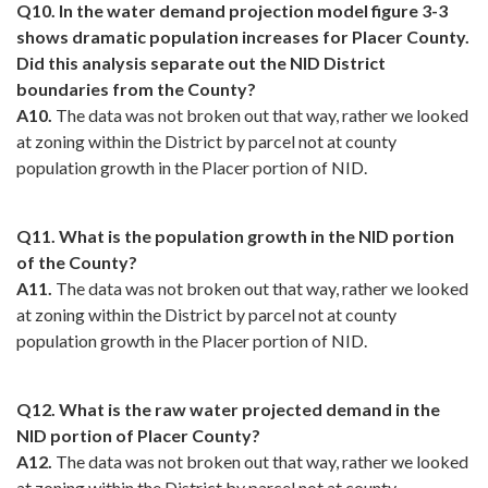
Q10. In the water demand projection model figure 3-3
shows dramatic population increases for Placer County.
Did this analysis separate out the NID District
boundaries from the County?
A10.
The data was not broken out that way, rather we looked
at zoning within the District by parcel not at county
population growth in the Placer portion of NID.
Q11. What is the population growth in the NID portion
of the County?
A11.
The data was not broken out that way, rather we looked
at zoning within the District by parcel not at county
population growth in the Placer portion of NID.
Q12. What is the raw water projected demand in the
NID portion of Placer County?
A12.
The data was not broken out that way, rather we looked
at zoning within the District by parcel not at county