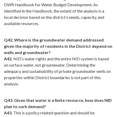
DWR Handbook for Water Budget Development. As
identified in the Handbook, the extent of the analysis is a
local decision based on the district’s needs, capacity, and
available resources.
Q42. Where is the groundwater demand addressed
given the majority of residents in the District depend on
wells and groundwater?
A42.
NID’s water rights and the entire NID system is based
on surface water, not groundwater. Determining the
adequacy and sustainability of private groundwater wells on
properties within District boundaries is not part of this
analysis.
Q43. Given that water is a finite resource, how does NID
plan to curb demand?
A43.
This is a policy related question and should be