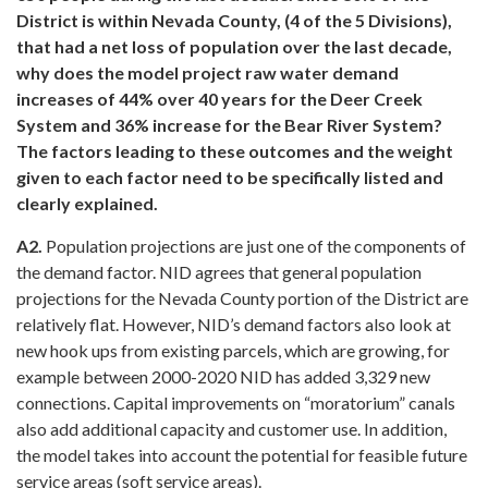
District is within Nevada County, (4 of the 5 Divisions),
that had a net loss of population over the last decade,
why does the model project raw water demand
increases of 44% over 40 years for the Deer Creek
System and 36% increase for the Bear River System?
The factors leading to these outcomes and the weight
given to each factor need to be specifically listed and
clearly explained.
A2.
Population projections are just one of the components of
the demand factor. NID agrees that general population
projections for the Nevada County portion of the District are
relatively flat. However, NID’s demand factors also look at
new hook ups from existing parcels, which are growing, for
example between 2000-2020 NID has added 3,329 new
connections. Capital improvements on “moratorium” canals
also add additional capacity and customer use. In addition,
the model takes into account the potential for feasible future
service areas (soft service areas).