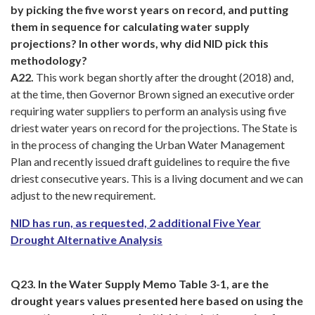
by picking the five worst years on record, and putting
them in sequence for calculating water supply
projections? In other words, why did NID pick this
methodology?
A22.
This work began shortly after the drought (2018) and,
at the time, then Governor Brown signed an executive order
requiring water suppliers to perform an analysis using five
driest water years on record for the projections. The State is
in the process of changing the Urban Water Management
Plan and recently issued draft guidelines to require the five
driest consecutive years. This is a living document and we can
adjust to the new requirement.
NID has run, as requested, 2 additional Five Year
Drought Alternative Analysis
Q23. In the Water Supply Memo Table 3-1, are the
drought years values presented here based on using the