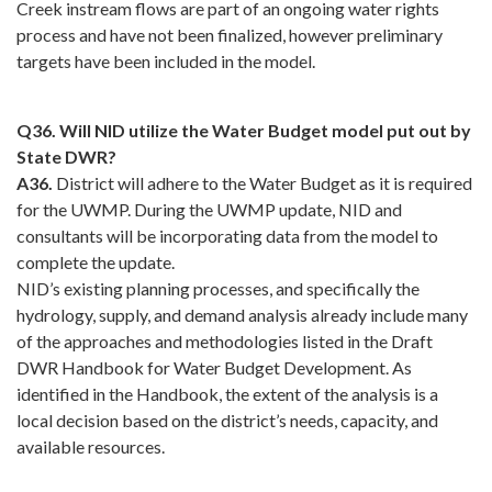
Creek instream flows are part of an ongoing water rights
process and have not been finalized, however preliminary
targets have been included in the model.
Q36. Will NID utilize the Water Budget model put out by
State DWR?
A36.
District will adhere to the Water Budget as it is required
for the UWMP. During the UWMP update, NID and
consultants will be incorporating data from the model to
complete the update.
NID’s existing planning processes, and specifically the
hydrology, supply, and demand analysis already include many
of the approaches and methodologies listed in the Draft
DWR Handbook for Water Budget Development. As
identified in the Handbook, the extent of the analysis is a
local decision based on the district’s needs, capacity, and
available resources.