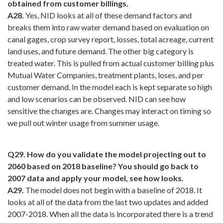
obtained from customer billings.
A28.
Yes, NID looks at all of these demand factors and
breaks them into raw water demand based on evaluation on
canal gages, crop survey report, losses, total acreage, current
land uses, and future demand. The other big category is
treated water. This is pulled from actual customer billing plus
Mutual Water Companies, treatment plants, loses, and per
customer demand. In the model each is kept separate so high
and low scenarios can be observed. NID can see how
sensitive the changes are. Changes may interact on timing so
we pull out winter usage from summer usage.
Q29. How do you validate the model projecting out to
2060 based on 2018 baseline? You should go back to
2007 data and apply your model, see how looks.
A29.
The model does not begin with a baseline of 2018. It
looks at all of the data from the last two updates and added
2007-2018. When all the data is incorporated there is a trend