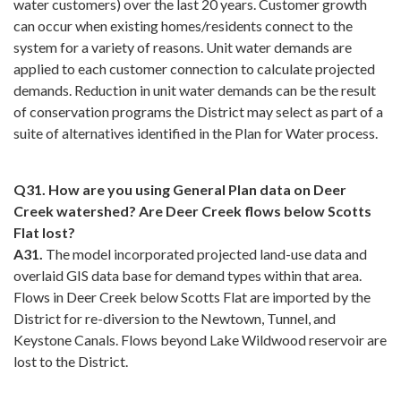
water customers) over the last 20 years. Customer growth
can occur when existing homes/residents connect to the
system for a variety of reasons. Unit water demands are
applied to each customer connection to calculate projected
demands. Reduction in unit water demands can be the result
of conservation programs the District may select as part of a
suite of alternatives identified in the Plan for Water process.
Q31. How are you using General Plan data on Deer
Creek watershed? Are Deer Creek flows below Scotts
Flat lost?
A31.
The model incorporated projected land-use data and
overlaid GIS data base for demand types within that area.
Flows in Deer Creek below Scotts Flat are imported by the
District for re-diversion to the Newtown, Tunnel, and
Keystone Canals. Flows beyond Lake Wildwood reservoir are
lost to the District.