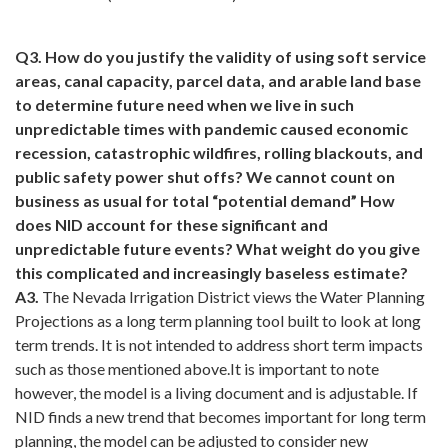
Q3. How do you justify the validity of using soft service
areas, canal capacity, parcel data, and arable land base
to determine future need when we live in such
unpredictable times with pandemic caused economic
recession, catastrophic wildfires, rolling blackouts, and
public safety power shut offs? We cannot count on
business as usual for total “potential demand” How
does NID account for these significant and
unpredictable future events? What weight do you give
this complicated and increasingly baseless estimate?
A3.
The Nevada Irrigation District views the Water Planning
Projections as a long term planning tool built to look at long
term trends. It is not intended to address short term impacts
such as those mentioned above.It is important to note
however, the model is a living document and is adjustable. If
NID finds a new trend that becomes important for long term
planning, the model can be adjusted to consider new