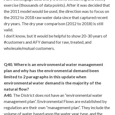
exercise (thousands of data points). After it was decided that
the 2011 model would be used, the direction was to focus on
the 2012 to 2018 raw water data since that captured recent
dry years. The dry year comparison (2012 to 2018) is still
valid.
I don’t know, but it would be helpful to show 20-30 years of
#customers and AFY demand for raw, treated, and
wholesale/mutual customers.
Q40. Where is an environmental water management
plan and why has the environmental demand been
limited to 2 paragraphs in this update when
environmental water demand is the majority of the
natural flow?
A40.
The District does not have an “environmental water
management plan”. Environmental Flows are established by
regulation are their own “management plan”. They include the
volume of water based upon the water year type, and the