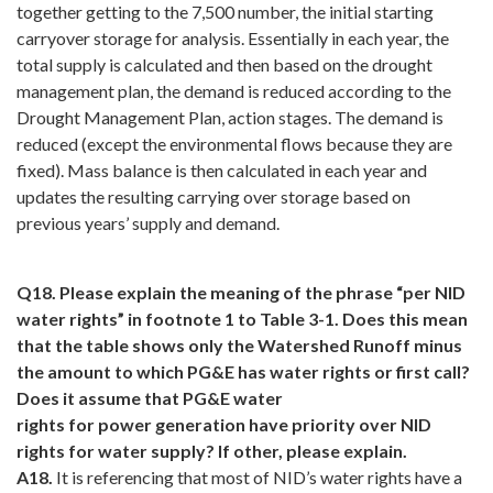
together getting to the 7,500 number, the initial starting
carryover storage for analysis. Essentially in each year, the
total supply is calculated and then based on the drought
management plan, the demand is reduced according to the
Drought Management Plan, action stages. The demand is
reduced (except the environmental flows because they are
fixed). Mass balance is then calculated in each year and
updates the resulting carrying over storage based on
previous years’ supply and demand.
Q18. Please explain the meaning of the phrase “per NID
water rights” in footnote 1 to Table 3-1. Does this mean
that the table shows only the Watershed Runoff minus
the amount to which PG&E has water rights or first call?
Does it assume that PG&E water
rights for power generation have priority over NID
rights for water supply? If other, please explain.
A18.
It is referencing that most of NID’s water rights have a