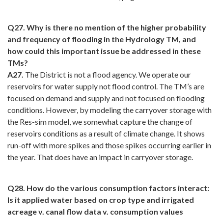
Q27. Why is there no mention of the higher probability
and frequency of flooding in the Hydrology TM, and
how could this important issue be addressed in these
TMs?
A27.
The District is not a flood agency. We operate our
reservoirs for water supply not flood control. The TM’s are
focused on demand and supply and not focused on flooding
conditions. However, by modeling the carryover storage with
the Res-sim model, we somewhat capture the change of
reservoirs conditions as a result of climate change. It shows
run-off with more spikes and those spikes occurring earlier in
the year. That does have an impact in carryover storage.
Q28. How do the various consumption factors interact:
Is it applied water based on crop type and irrigated
acreage v. canal flow data v. consumption values