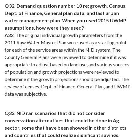
Q32. Demand question number 10 re: growth. Census,
Dept. of Finance, General plan data, and last urban
water management plan. When you used 2015 UWMP
assumptions, how were they used?
A32.
The original individual growth parameters from the
2011 Raw Water Master Plan were used as a starting point
for each of the service areas within the NID system. The
County General Plans were reviewed to determine if it was
appropriate to adjust based on land use, and various sources
of population and growth projections were reviewed to
determine if the growth projections should be adjusted. The
review of censes, Dept. of Finance, General Plan, and UWMP
data was subjective.
Q33. NID ran scenarios that did not consider
conservation alternatives that could be done in Ag
sector, some that have been showed in other districts
and countries that could realize significant savings.