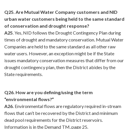
Q25. Are Mutual Water Company customers and NID
urban water customers being held to the same standard
of conservation and drought response?
A25
. Yes, NID follows the Drought Contingency Plan during
times of drought and mandatory conservation. Mutual Water
Companies are held to the same standard as all other raw
water users. However, an exception might be if the State
issues mandatory conservation measures that differ from our
drought contingency plan, then the District abides by the
State requirements.
Q26. How are you defining/using the term
“environmental flows?”
A26.
Environmental flows are regulatory required in-stream
flows that can’t be recovered by the District and minimum
dead pool requirements for the District reservoirs.
Information is in the Demand TM, page 25.