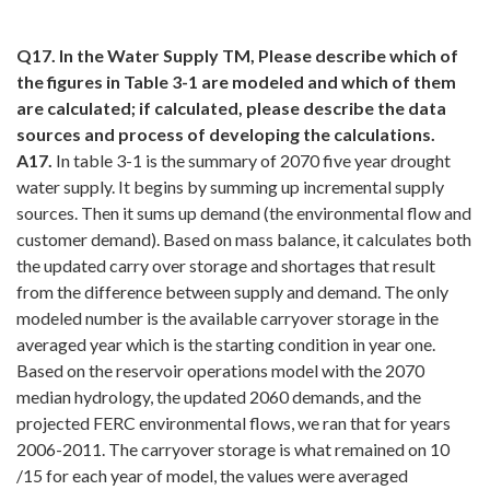
Q17. In the Water Supply TM, Please describe which of
the figures in Table 3-1 are modeled and which of them
are calculated; if calculated, please describe the data
sources and process of developing the calculations.
A17.
In table 3-1 is the summary of 2070 five year drought
water supply. It begins by summing up incremental supply
sources. Then it sums up demand (the environmental flow and
customer demand). Based on mass balance, it calculates both
the updated carry over storage and shortages that result
from the difference between supply and demand. The only
modeled number is the available carryover storage in the
averaged year which is the starting condition in year one.
Based on the reservoir operations model with the 2070
median hydrology, the updated 2060 demands, and the
projected FERC environmental flows, we ran that for years
2006-2011. The carryover storage is what remained on 10
/15 for each year of model, the values were averaged