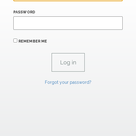
PASSWORD
REMEMBER ME
Forgot your password?