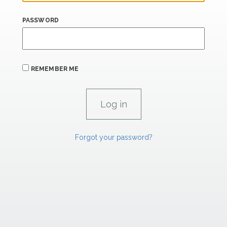
PASSWORD
REMEMBER ME
Forgot your password?