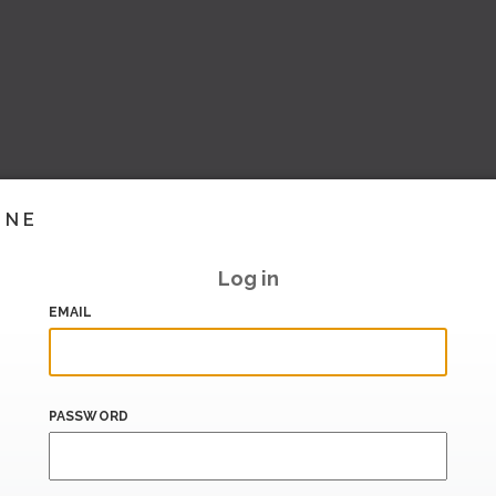
INE
Log in
EMAIL
PASSWORD