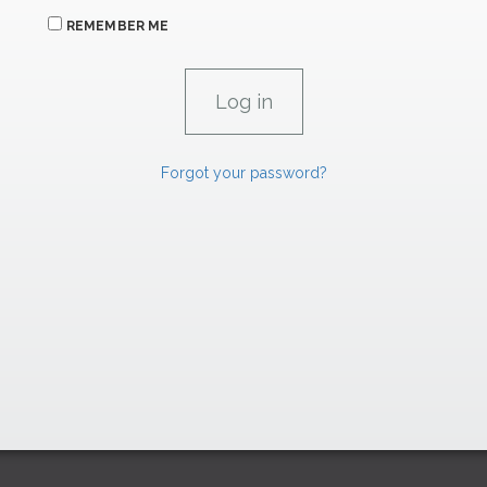
REMEMBER ME
Forgot your password?