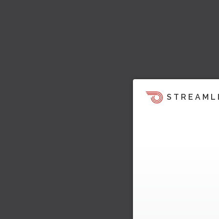
STREAML