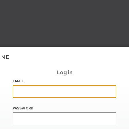
INE
Log in
EMAIL
PASSWORD