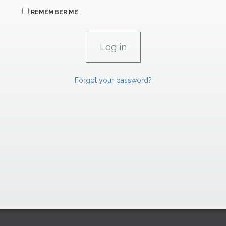
REMEMBER ME
Forgot your password?