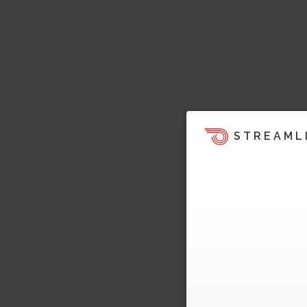
STREAML