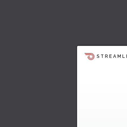
STREAML