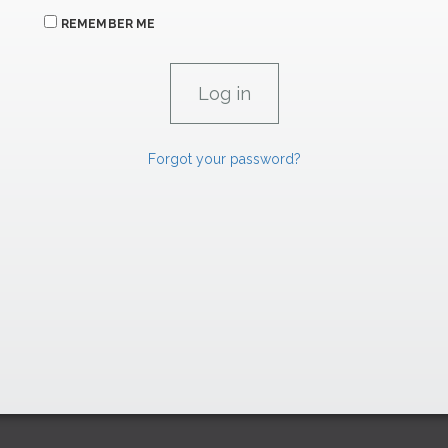
REMEMBER ME
Forgot your password?