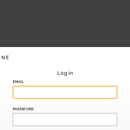
INE
Log in
EMAIL
PASSWORD