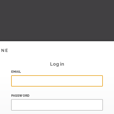
INE
Log in
EMAIL
PASSWORD