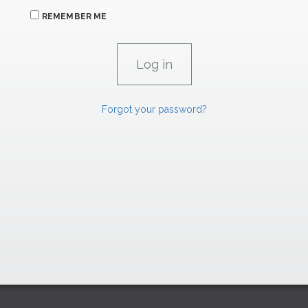
REMEMBER ME
Forgot your password?