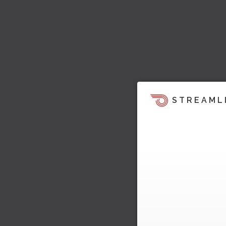
STREAML